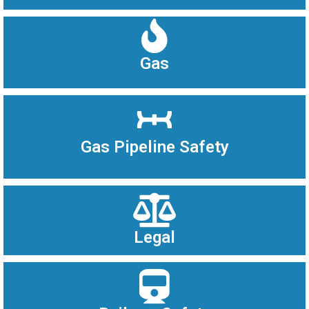
Gas
Gas Pipeline Safety
Legal