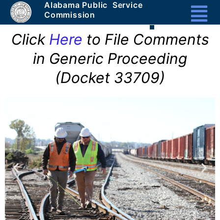
Alabama Public Service
Masthead
Commission
Header
Click
Here
to File Comments
Section
in Generic Proceeding
1a
-
(Docket 33709)
Unique