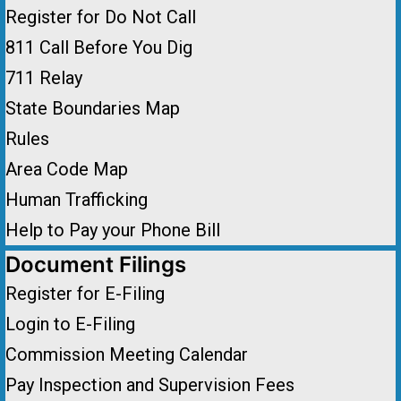
Register for Do Not Call
811 Call Before You Dig
711 Relay
State Boundaries Map
Rules
Area Code Map
Human Trafficking
Help to Pay your Phone Bill
Document Filings
Register for E-Filing
Login to E-Filing
Commission Meeting Calendar
Pay Inspection and Supervision Fees