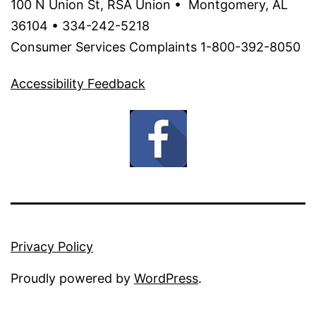
100 N Union St, RSA Union • Montgomery, AL
36104 • 334-242-5218
Consumer Services Complaints 1-800-392-8050
Accessibility Feedback
Privacy Policy
Proudly powered by
WordPress
.