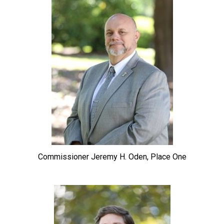
Commissioner Jeremy H. Oden, Place One