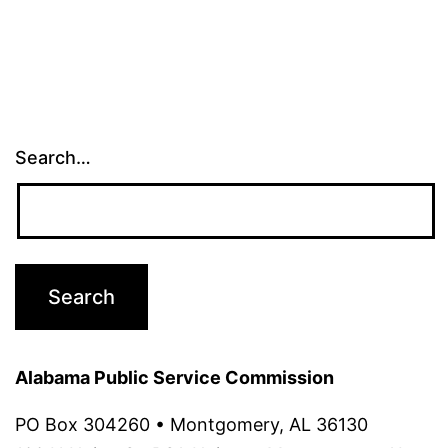
Search…
Alabama Public Service Commission
PO Box 304260 • Montgomery, AL 36130 ‌