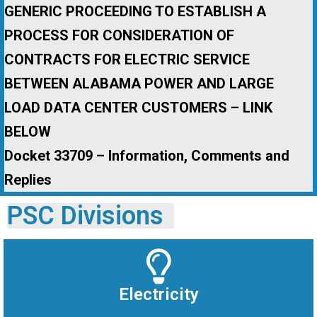
GENERIC PROCEEDING TO ESTABLISH A
PROCESS FOR CONSIDERATION OF
CONTRACTS FOR ELECTRIC SERVICE
BETWEEN ALABAMA POWER AND LARGE
LOAD DATA CENTER CUSTOMERS – LINK
BELOW
Docket 33709 – Information, Comments and
Replies
PSC Divisions
Electricity