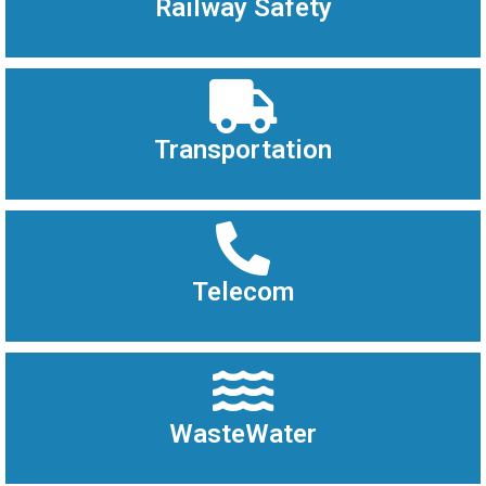
Railway Safety
Transportation
Telecom
WasteWater