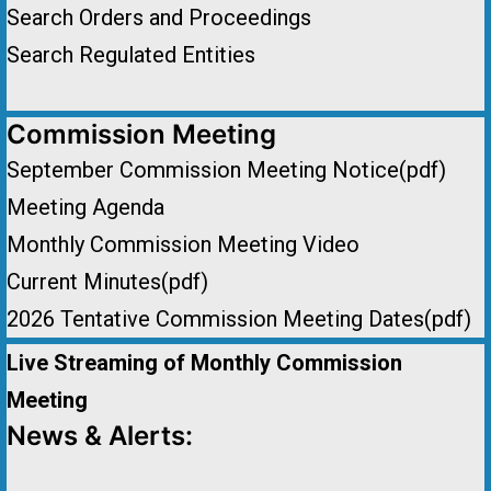
Search Orders and Proceedings
Search Regulated Entities
Commission Meeting
September Commission Meeting Notice(pdf)
Meeting Agenda
Monthly Commission Meeting Video
Current Minutes(pdf)
2026 Tentative Commission Meeting Dates(pdf)
Live Streaming of Monthly Commission
Meeting
News & Alerts: