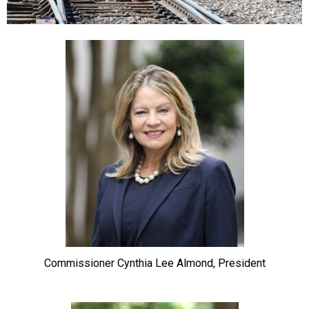
Commissioner Cynthia Lee Almond, President