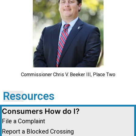
Commissioner Chris V. Beeker III, Place Two
Resources
Consumers How do I?
File a Complaint
Report a Blocked Crossing