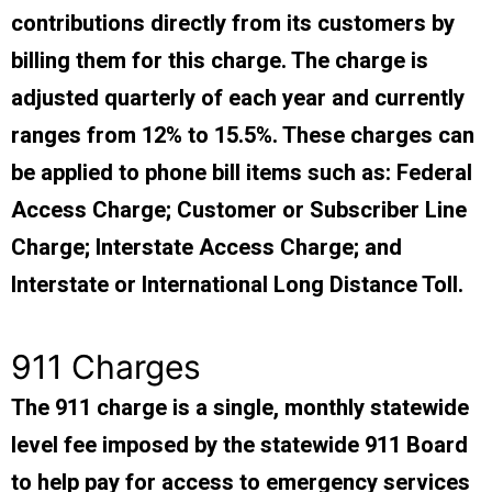
contributions directly from its customers by
billing them for this charge. The charge is
adjusted quarterly of each year and currently
ranges from 12% to 15.5%. These charges can
be applied to phone bill items such as: Federal
Access Charge; Customer or Subscriber Line
Charge; Interstate Access Charge; and
Interstate or International Long Distance Toll.
911 Charges
The 911 charge is a single, monthly statewide
level fee imposed by the statewide 911 Board
to help pay for access to emergency services