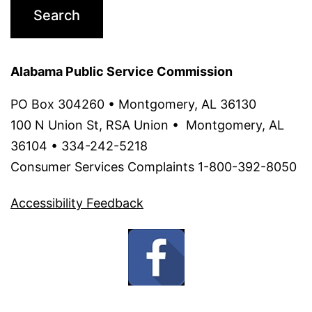
Alabama Public Service Commission
PO Box 304260 • Montgomery, AL 36130 ‌
100 N Union St, RSA Union • Montgomery, AL
36104 • 334-242-5218
Consumer Services Complaints 1-800-392-8050
Accessibility Feedback