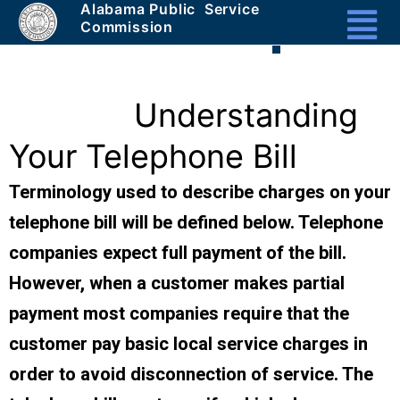
Alabama Public Service
Masthead
Commission
Header
Section
1a
Understanding
-
Your Telephone Bill
Unique
Terminology used to describe charges on your
telephone bill will be defined below. Telephone
companies expect full payment of the bill.
However, when a customer makes partial
payment most companies require that the
customer pay basic local service charges in
order to avoid disconnection of service. The