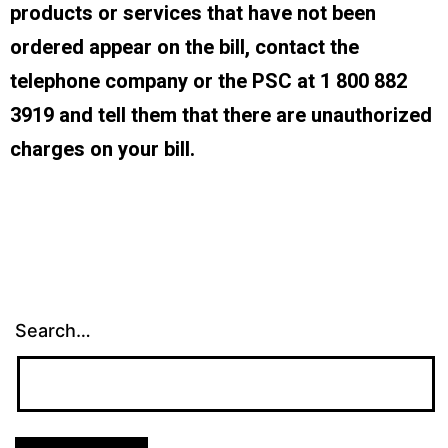
products or services that have not been
ordered appear on the bill, contact the
telephone company or the PSC at 1 800 882
3919 and tell them that there are unauthorized
charges on your bill.
Search…