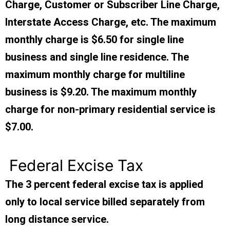
Charge, Customer or Subscriber Line Charge,
Interstate Access Charge, etc. The maximum
monthly charge is $6.50 for single line
business and single line residence. The
maximum monthly charge for multiline
business is $9.20. The maximum monthly
charge for non-primary residential service is
$7.00.
Federal Excise Tax
The 3 percent federal excise tax is applied
only to local service billed separately from
long distance service.