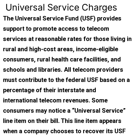
Universal Service Charges
The Universal Service Fund (USF) provides
support to promote access to telecom
services at reasonable rates for those living in
rural and high-cost areas, income-eligible
consumers, rural health care facilities, and
schools and libraries. All telecom providers
must contribute to the federal USF based on a
percentage of their interstate and
international telecom revenues. Some
consumers may notice a “Universal Service”
line item on their bill. This line item appears
when a company chooses to recover its USF