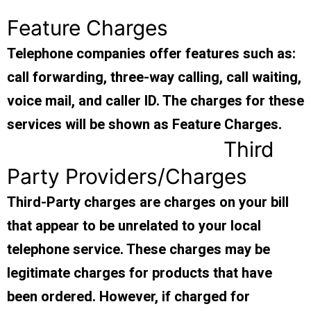
Feature Charges
Telephone companies offer features such as:
call forwarding, three-way calling, call waiting,
voice mail, and caller ID. The charges for these
services will be shown as Feature Charges.
Third
Party Providers/Charges
Third-Party charges are charges on your bill
that appear to be unrelated to your local
telephone service. These charges may be
legitimate charges for products that have
been ordered. However, if charged for