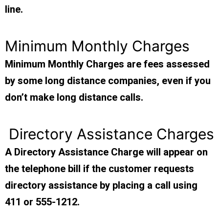
line.
Minimum Monthly Charges
Minimum Monthly Charges are fees assessed
by some long distance companies, even if you
don’t make long distance calls.
Directory Assistance Charges
A Directory Assistance Charge will appear on
the telephone bill if the customer requests
directory assistance by placing a call using
411 or 555-1212.