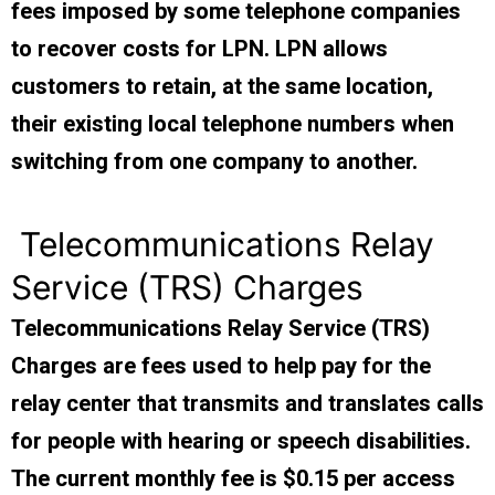
fees imposed by some telephone companies
to recover costs for LPN. LPN allows
customers to retain, at the same location,
their existing local telephone numbers when
switching from one company to another.
Telecommunications Relay
Service (TRS) Charges
Telecommunications Relay Service (TRS)
Charges are fees used to help pay for the
relay center that transmits and translates calls
for people with hearing or speech disabilities.
The current monthly fee is $0.15 per access