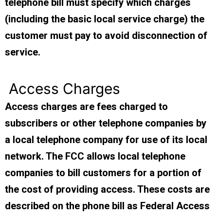
telephone bill must specify which charges
(including the basic local service charge) the
customer must pay to avoid disconnection of
service.
Access Charges
Access charges are fees charged to
subscribers or other telephone companies by
a local telephone company for use of its local
network. The FCC allows local telephone
companies to bill customers for a portion of
the cost of providing access. These costs are
described on the phone bill as Federal Access