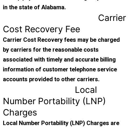
in the state of Alabama.
Carrier
Cost Recovery Fee
Carrier Cost Recovery fees may be charged
by carriers for the reasonable costs
associated with timely and accurate billing
information of customer telephone service
accounts provided to other carriers.
Local
Number Portability (LNP)
Charges
Local Number Portability (LNP) Charges are