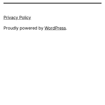
Privacy Policy
Proudly powered by
WordPress
.