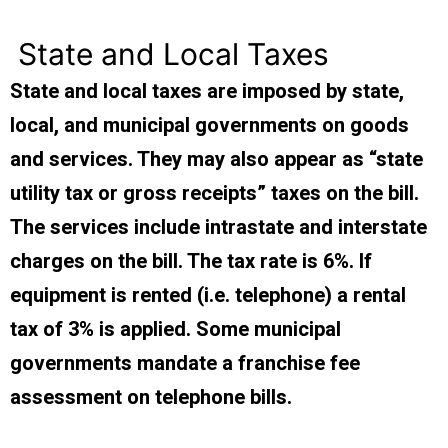
State and Local Taxes
State and local taxes are imposed by state,
local, and municipal governments on goods
and services. They may also appear as “state
utility tax or gross receipts” taxes on the bill.
The services include intrastate and interstate
charges on the bill. The tax rate is 6%. If
equipment is rented (i.e. telephone) a rental
tax of 3% is applied. Some municipal
governments mandate a franchise fee
assessment on telephone bills.